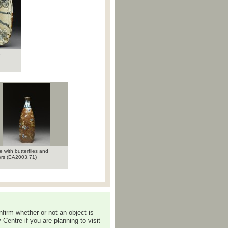
e
e with butterflies and
ers (EA2003.71)
nfirm whether or not an object is
Centre if you are planning to visit