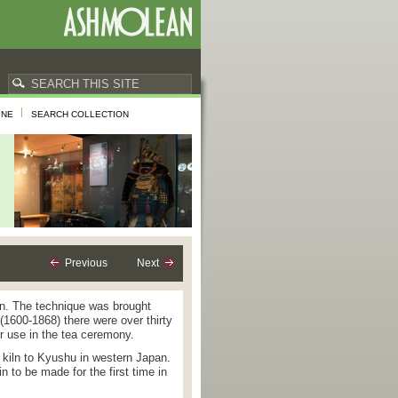
INE
SEARCH COLLECTION
Previous
Next
ion. The technique was brought
(1600-1868) there were over thirty
r use in the tea ceremony.
 kiln to Kyushu in western Japan.
in to be made for the first time in