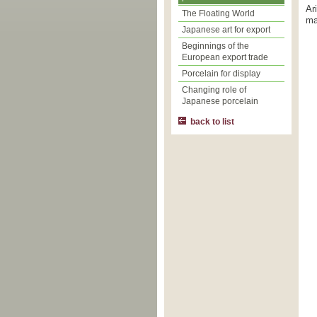
Ar
The Floating World
ma
Japanese art for export
Beginnings of the
European export trade
Porcelain for display
Changing role of
Japanese porcelain
back to list