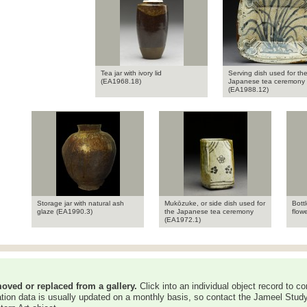
Tea jar with ivory lid
Serving dish used for th
(EA1968.18)
Japanese tea ceremony
(EA1988.12)
Storage jar with natural ash
Mukōzuke, or side dish used for
Bottl
glaze (EA1990.3)
the Japanese tea ceremony
flow
(EA1972.1)
oved or replaced from a gallery.
Click into an individual object record to co
ation data is usually updated on a monthly basis, so contact the Jameel Study 