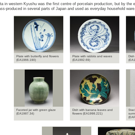
ita in western Kyushu was the first centre of porcelain production, but by the
ss-produced in several parts of Japan and used as everyday household ware
Plate with butterfly and flowers
Plate with rabbits and waves
Dish
(EA1966.190)
(EA1992.69)
(EA1
Faceted jar with green glaze
Dish with banana leaves and
Stac
(EA1987.34)
flowers (EA1998.221)
surm
(EAP