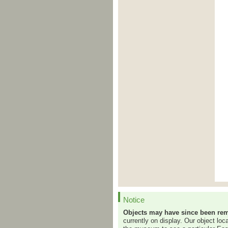
Notice
Objects may have since been rem
currently on display. Our object loc