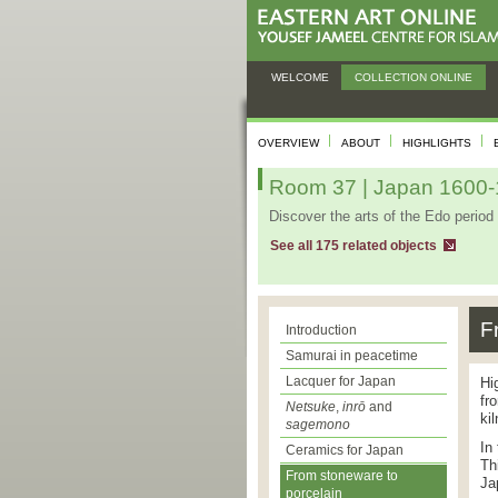
WELCOME
COLLECTION ONLINE
OVERVIEW
ABOUT
HIGHLIGHTS
Room 37 | Japan 1600-1
Discover the arts of the Edo period 
See all 175 related objects
F
Introduction
Samurai in peacetime
Lacquer for Japan
Hi
fr
Netsuke
,
inrō
and
ki
sagemono
In
Ceramics for Japan
Th
From stoneware to
Ja
porcelain