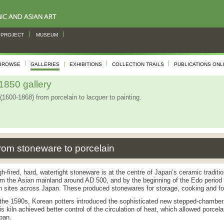
PROJECT
MUSEUM
BROWSE
GALLERIES
EXHIBITIONS
COLLECTION TRAILS
PUBLICATIONS ONL
850 gallery
(1600-1868) from porcelain to lacquer to painting.
rom stoneware to porcelain
gh-fired, hard, watertight stoneware is at the centre of Japan’s ceramic tradit
om the Asian mainland around AD 500, and by the beginning of the Edo period 
ln sites across Japan. These produced stonewares for storage, cooking and fo
 the 1590s, Korean potters introduced the sophisticated new stepped-chamber
is kiln achieved better control of the circulation of heat, which allowed porcela
pan.