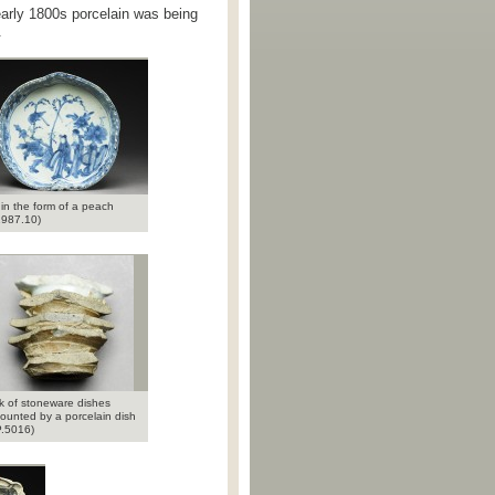
 early 1800s porcelain was being
.
 in the form of a peach
987.10)
k of stoneware dishes
ounted by a porcelain dish
.5016)