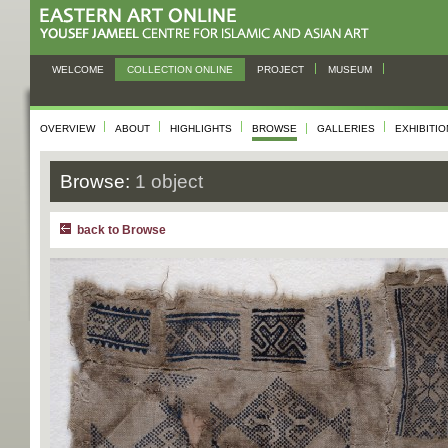
WELCOME
COLLECTION ONLINE
PROJECT
MUSEUM
OVERVIEW
ABOUT
HIGHLIGHTS
BROWSE
GALLERIES
EXHIBITI
Browse:
1 object
back to Browse