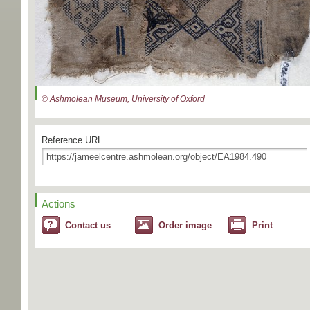
© Ashmolean Museum, University of Oxford
Reference URL
Actions
Contact us
Order image
Print