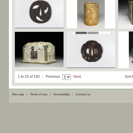
1 to 25 of 193
Previous
Next
Sort 
Site map
Terms of use
Accessibility
Contact us