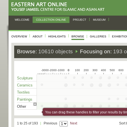
WELCOME
COLLECTION ONLINE
PROJECT
MUSEUM
OVERVIEW
ABOUT
HIGHLIGHTS
BROWSE
GALLERIES
EXHIBITI
Browse:
10610 objects
Focusing on:
193 o
-3000
-2000
-1000
0
0
100
200
300
400
500
600
Sculpture
Ceramics
Textiles
Paintings
Other
You can drag these handles to filter your results by ti
1 to 25 of 193
Previous
Next
Sort 