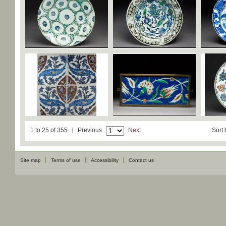
1 to 25 of 355
Previous
Next
Sort 
Site map
Terms of use
Accessibility
Contact us