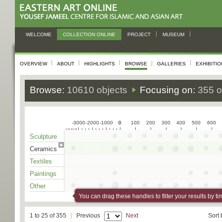
WELCOME
COLLECTION ONLINE
PROJECT
MUSEUM
OVERVIEW
ABOUT
HIGHLIGHTS
BROWSE
GALLERIES
EXHIBITI
Browse:
10610 objects
Focusing on:
355 o
-3000
-2000
-1000
0
0
100
200
300
400
500
600
Sculpture
Ceramics
Textiles
Paintings
Other
You can drag these handles to filter your results by ti
1 to 25 of 355
Previous
Next
Sort 