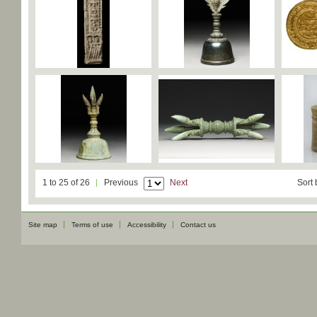
1 to 25 of 26
Previous
Next
Sort 
Site map
Terms of use
Accessibility
Contact us