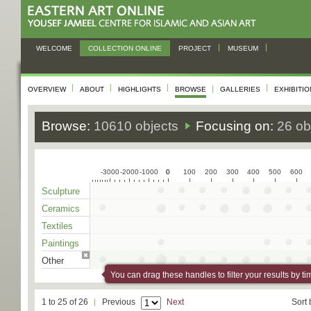
WELCOME
COLLECTION ONLINE
PROJECT
MUSEUM
OVERVIEW
ABOUT
HIGHLIGHTS
BROWSE
GALLERIES
EXHIBITI
Browse:
10610 objects
Focusing on:
26 ob
-3000
-2000
-1000
0
0
100
200
300
400
500
600
Sculpture
Ceramics
Textiles
Paintings
Other
You can drag these handles to filter your results by ti
1 to 25 of 26
Previous
Next
Sort 