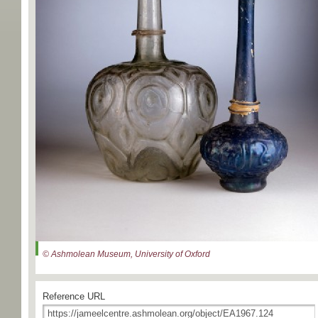
© Ashmolean Museum, University of Oxford
Reference URL