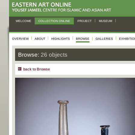
WELCOME
COLLECTION ONLINE
PROJECT
MUSEUM
OVERVIEW
ABOUT
HIGHLIGHTS
BROWSE
GALLERIES
EXHIBITI
Browse:
26 objects
back to Browse