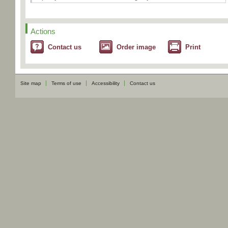
Actions
Contact us
Order image
Print
Site map
Terms of use
Accessibility
Contact us