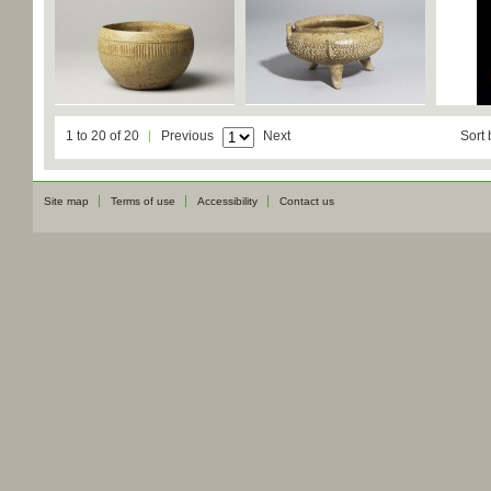
1 to 20 of 20
Previous
Next
Sort 
Site map
Terms of use
Accessibility
Contact us