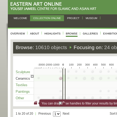
WELCOME
COLLECTION ONLINE
PROJECT
MUSEUM
OVERVIEW
ABOUT
HIGHLIGHTS
BROWSE
GALLERIES
EXHIBITI
Browse:
10610 objects
Focusing on:
24 ob
-3000
-2000
-1000
0
0
100
200
300
400
500
600
Sculpture
Ceramics
Textiles
Paintings
Other
You can drag these handles to filter your results by ti
1 to 20 of 20
Previous
Next
Sort 