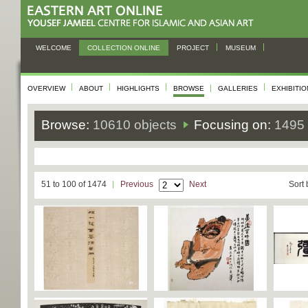
WELCOME
COLLECTION ONLINE
PROJECT
MUSEUM
OVERVIEW
ABOUT
HIGHLIGHTS
BROWSE
GALLERIES
EXHIBITI
Browse:
10610 objects
Focusing on:
1495 
51 to 100 of 1474
Previous
Next
Sort 