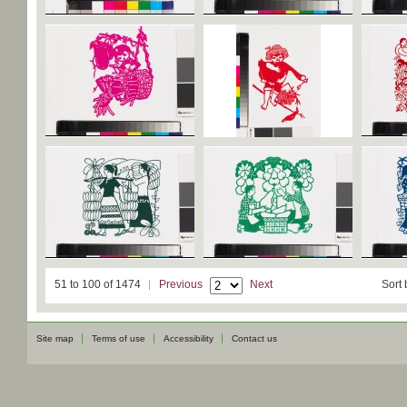
51 to 100 of 1474
Previous
Next
Sort 
Site map
Terms of use
Accessibility
Contact us