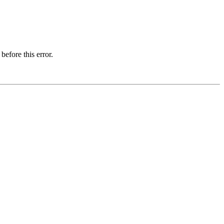
before this error.