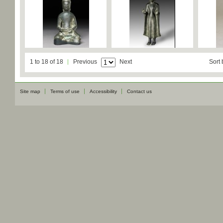
1 to 18 of 18
Previous
Next
Sort 
Site map
Terms of use
Accessibility
Contact us