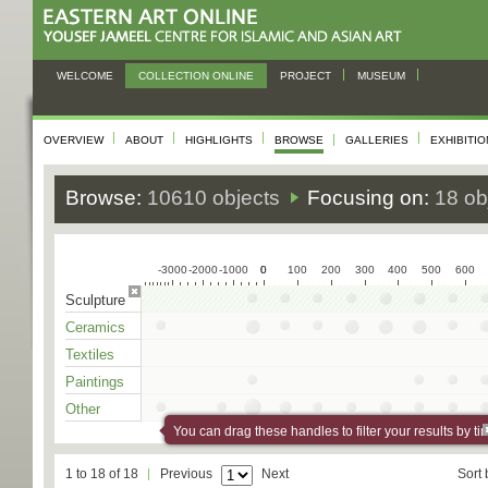
WELCOME
COLLECTION ONLINE
PROJECT
MUSEUM
OVERVIEW
ABOUT
HIGHLIGHTS
BROWSE
GALLERIES
EXHIBITI
Browse:
10610 objects
Focusing on:
18 ob
-3000
-2000
-1000
0
0
100
200
300
400
500
600
Sculpture
Ceramics
Textiles
Paintings
Other
You can drag these handles to filter your results by ti
1 to 18 of 18
Previous
Next
Sort 