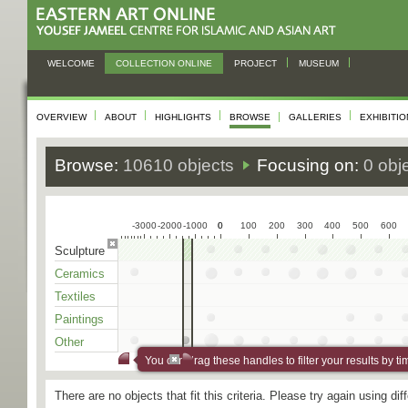
WELCOME
COLLECTION ONLINE
PROJECT
MUSEUM
OVERVIEW
ABOUT
HIGHLIGHTS
BROWSE
GALLERIES
EXHIBITI
Browse:
10610 objects
Focusing on:
0 obj
-3000
-2000
-1000
0
0
100
200
300
400
500
600
Sculpture
Ceramics
Textiles
Paintings
Other
You can drag these handles to filter your results by ti
There are no objects that fit this criteria. Please try again using di