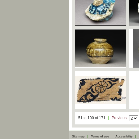
51 to 100 of 171
Previous
Site map
Terms of use
Accessibility