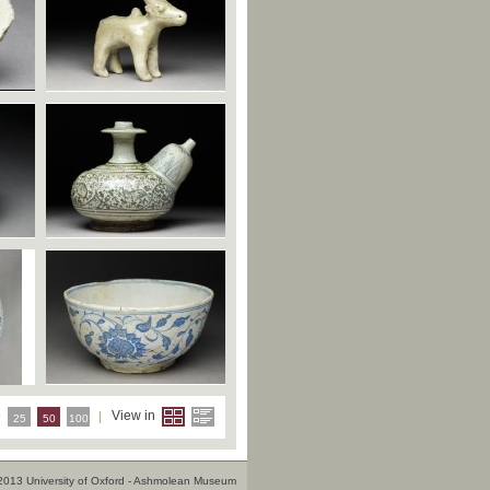
e
View in
25
50
100
2013 University of Oxford - Ashmolean Museum