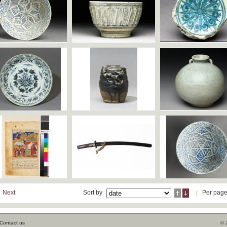
Next
Sort by
Per pag
Contact us
© 