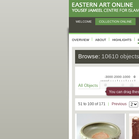
WELCOME
COLLECTION ONLINE
OVERVIEW
ABOUT
HIGHLIGHTS
Browse:
10610 object
-3000
-2000
-1000
0
0
All Objects
You can drag these
51 to 100 of 171
Previous