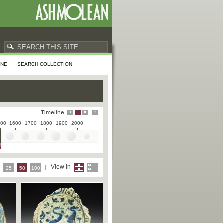
INE
SEARCH COLLECTION
Timeline
500
1600
1700
1800
1900
2000
e
View in
25
50
100