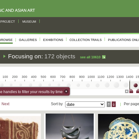
PROJECT
MUSEUM
BROWSE
GALLERIES
EXHIBITIONS
COLLECTION TRAILS
PUBLICATIONS ONL
s
Focusing on:
172 objects
see all 10610
100
200
300
400
500
600
700
800
900
1000
1100
1200
1300
1400
1
 handles to filter your results by time
Next
Sort by
Per pag