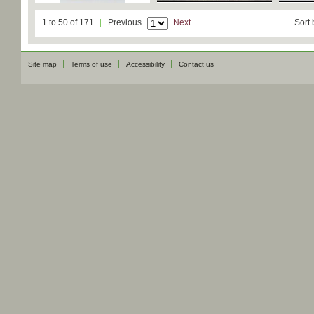
1 to 50 of 171
Previous
Next
Sort 
Site map
Terms of use
Accessibility
Contact us