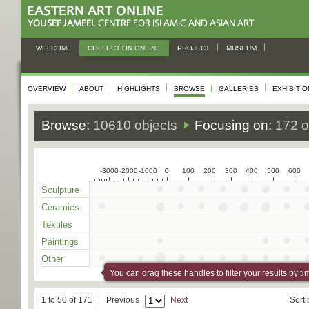
WELCOME
COLLECTION ONLINE
PROJECT
MUSEUM
OVERVIEW
ABOUT
HIGHLIGHTS
BROWSE
GALLERIES
EXHIBITI
Browse:
10610 objects
Focusing on:
172 o
-3000
-2000
-1000
0
0
100
200
300
400
500
600
Sculpture
Ceramics
Textiles
Paintings
Other
You can drag these handles to filter your results by ti
1 to 50 of 171
Previous
Next
Sort 