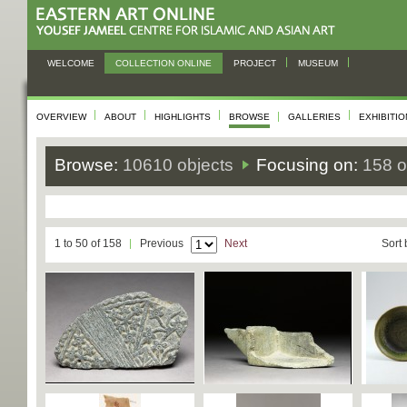
WELCOME
COLLECTION ONLINE
PROJECT
MUSEUM
OVERVIEW
ABOUT
HIGHLIGHTS
BROWSE
GALLERIES
EXHIBITI
Browse:
10610 objects
Focusing on:
158 o
1 to 50 of 158
Previous
Next
Sort 