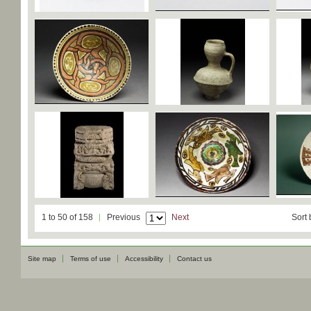
1 to 50 of 158
Previous
Next
Sort 
Site map
Terms of use
Accessibility
Contact us