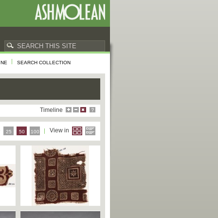
INE
SEARCH COLLECTION
Timeline
e
View in
25
50
100