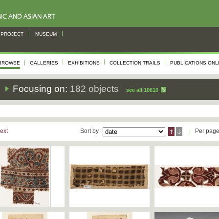
PROJECT
MUSEUM
BROWSE
GALLERIES
EXHIBITIONS
COLLECTION TRAILS
PUBLICATIONS ONL
s
Focusing on:
182 objects
see all 10610
ext
Sort by
Per pag