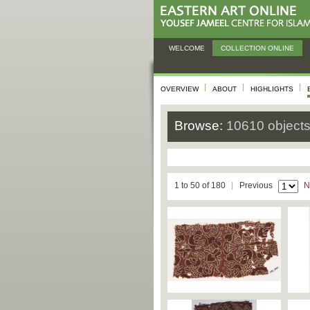
WELCOME
COLLECTION ONLINE
OVERVIEW
ABOUT
HIGHLIGHTS
Browse:
10610 object
1 to 50 of 180
Previous
N