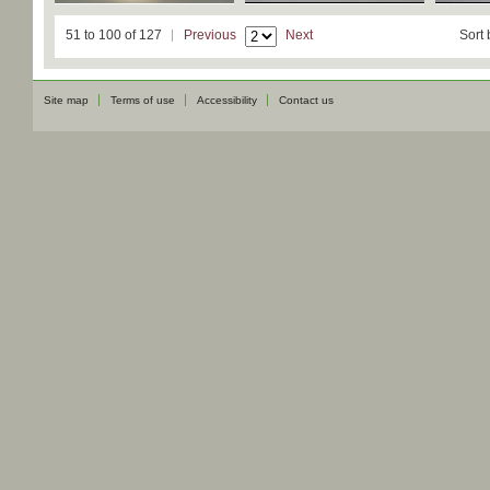
51 to 100 of 127
Previous
Next
Sort 
Site map
Terms of use
Accessibility
Contact us