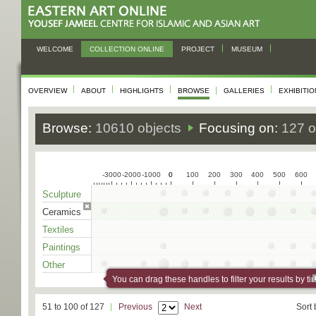
WELCOME
COLLECTION ONLINE
PROJECT
MUSEUM
OVERVIEW
ABOUT
HIGHLIGHTS
BROWSE
GALLERIES
EXHIBITI
Browse:
10610 objects
Focusing on:
127 o
-3000
-2000
-1000
0
0
100
200
300
400
500
600
Sculpture
Ceramics
Textiles
Paintings
Other
You can drag these handles to filter your results by ti
51 to 100 of 127
Previous
Next
Sort 