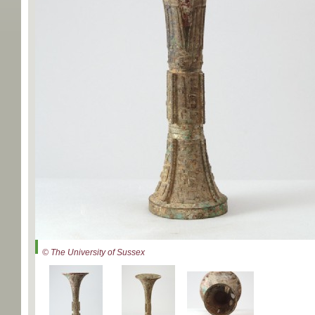
© The University of Sussex