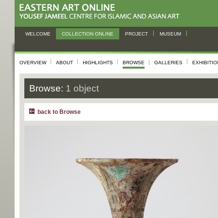
WELCOME
COLLECTION ONLINE
PROJECT
MUSEUM
OVERVIEW
ABOUT
HIGHLIGHTS
BROWSE
GALLERIES
EXHIBITI
Browse:
1 object
back to Browse