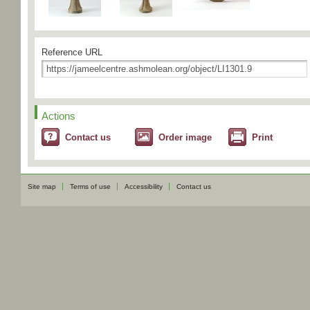
Reference URL
Actions
Contact us
Order image
Print
Site map
Terms of use
Accessibility
Contact us