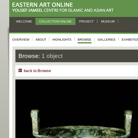
WELCOME
COLLECTION ONLINE
PROJECT
MUSEUM
OVERVIEW
ABOUT
HIGHLIGHTS
BROWSE
GALLERIES
EXHIBITI
Browse:
1 object
back to Browse