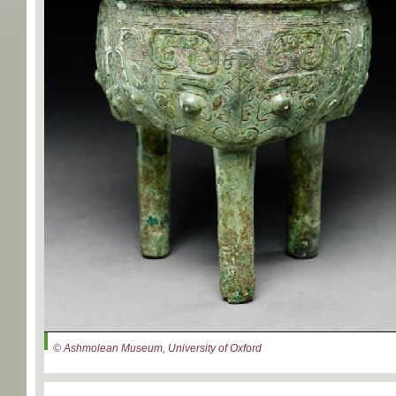
© Ashmolean Museum, University of Oxford