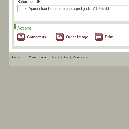
Reference URL
Actions
Contact us
Order image
Print
Site map
Terms of use
Accessibility
Contact us