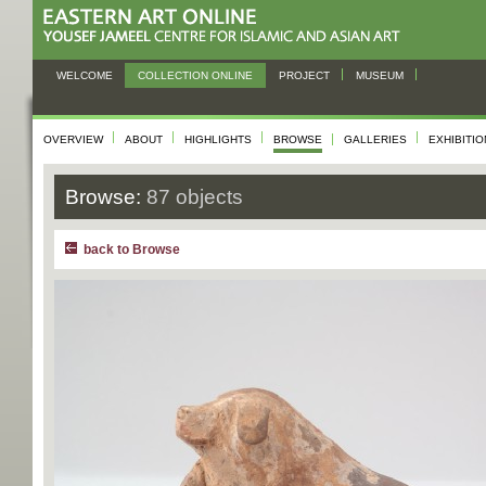
WELCOME
COLLECTION ONLINE
PROJECT
MUSEUM
OVERVIEW
ABOUT
HIGHLIGHTS
BROWSE
GALLERIES
EXHIBITI
Browse:
87 objects
back to Browse