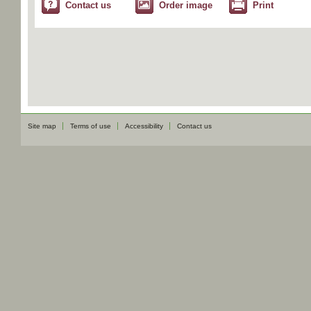
Contact us
Order image
Print
Site map
Terms of use
Accessibility
Contact us