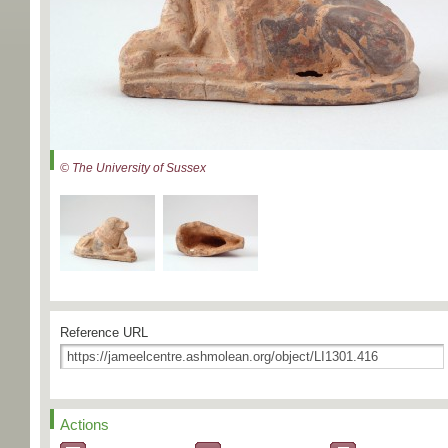
© The University of Sussex
Reference URL
Actions