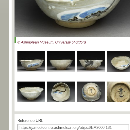
© Ashmolean Museum, University of Oxford
Reference URL