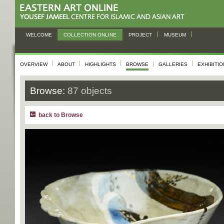
WELCOME
COLLECTION ONLINE
PROJECT
MUSEUM
OVERVIEW
ABOUT
HIGHLIGHTS
BROWSE
GALLERIES
EXHIBITI
Browse:
87 objects
back to Browse