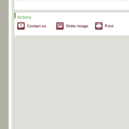
Actions
Contact us
Order image
Print