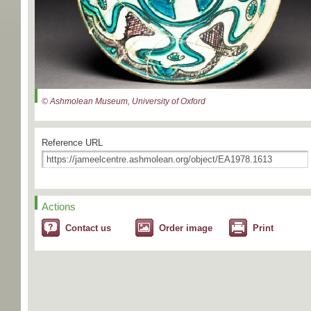
© Ashmolean Museum, University of Oxford
Reference URL
Actions
Contact us
Order image
Print