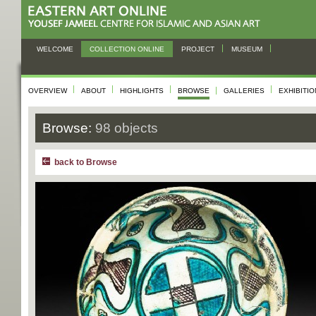
WELCOME
COLLECTION ONLINE
PROJECT
MUSEUM
OVERVIEW
ABOUT
HIGHLIGHTS
BROWSE
GALLERIES
EXHIBITI
Browse:
98 objects
back to Browse