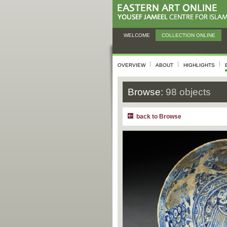
WELCOME
COLLECTION ONLINE
OVERVIEW
ABOUT
HIGHLIGHTS
Browse:
98 objects
back to Browse