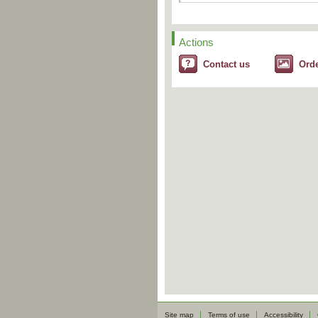
Actions
Contact us
Ord
Site map
Terms of use
Accessibility