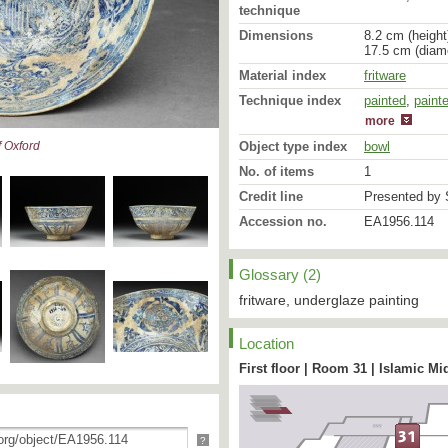
technique
Dimensions
8.2 cm (height
17.5 cm (diam
Material index
fritware
Technique index
painted
glazed
,
paint
more
Object type index
bowl
 Oxford
No. of items
1
Credit line
Presented by S
Accession no.
EA1956.114
Glossary (2)
These two bowls [
EA195
illustrate the transition
fritware, underglaze painting
motifs of fourteenth cen
current on ceramics pro
Location
the sixteenth - seventeen
are most clearly seen on
First floor | Room 31 | Islamic Mi
the design is of a six-poi
stars, the whole framed 
inscription. The ‘fish-scal
appear to be based on fi
?
shape, like the colour s