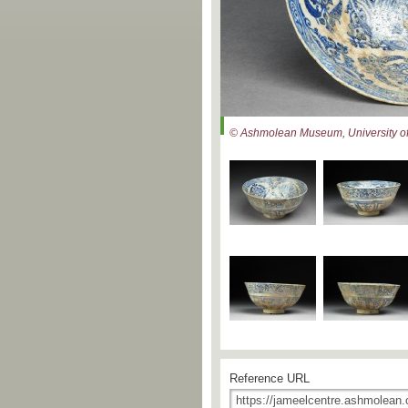
© Ashmolean Museum, University of
Reference URL