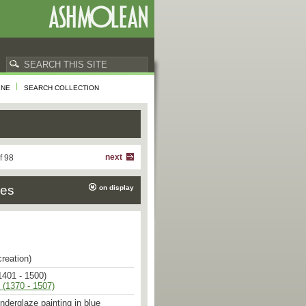
INE
SEARCH COLLECTION
next
f 98
ies
on display
creation)
1401 - 1500)
 (1370 - 1507)
underglaze painting in blue