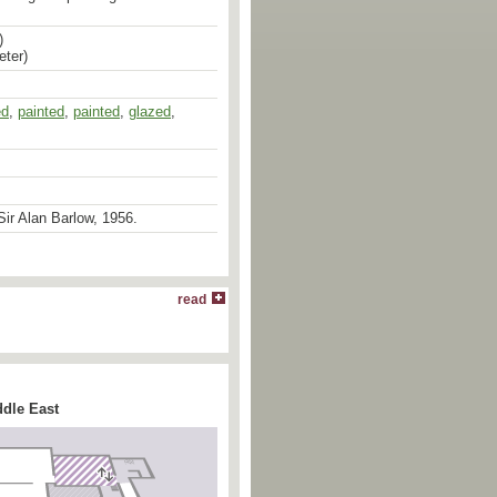
)
eter)
ed
,
painted
,
painted
,
glazed
,
ir Alan Barlow, 1956.
read
6.114
&
EA1978.1593
] vividly
 between the decorative styles and
tury Persian ceramics and those
duced under the Safavid dynasty in
th century. The traditional elements
 the second [
EA1978.1593
], where
ddle East
nted star within two other six-pointed
by a (fragmentary) Persian
e’ filler pattern and the trefoils
fteenth century metalwork. The
cheme, however, was introduced into