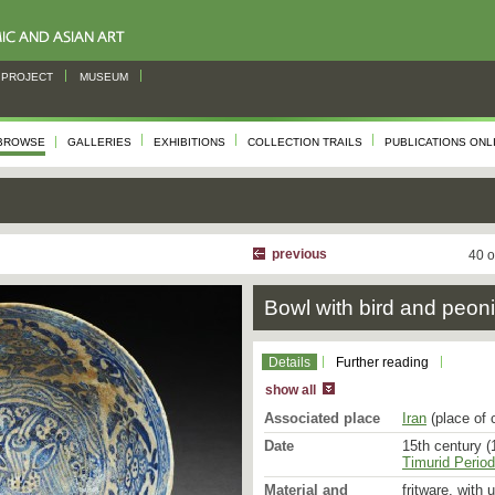
PROJECT
MUSEUM
BROWSE
GALLERIES
EXHIBITIONS
COLLECTION TRAILS
PUBLICATIONS ONL
previous
40 o
Bowl with bird and peon
Details
Further reading
show all
Associated place
Iran
(place of 
Date
15th century (
Timurid Period
Material and
fritware, with 