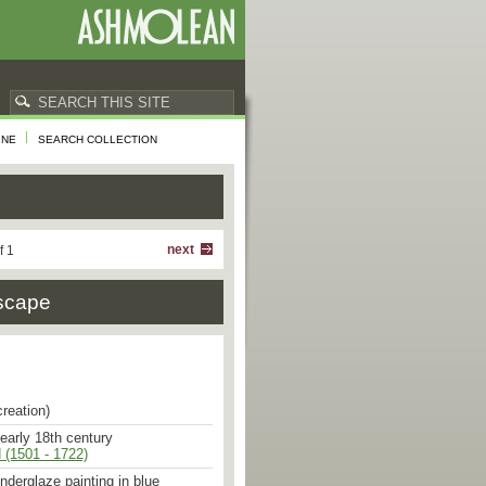
INE
SEARCH COLLECTION
next
f 1
dscape
creation)
 early 18th century
 (1501 - 1722)
underglaze painting in blue