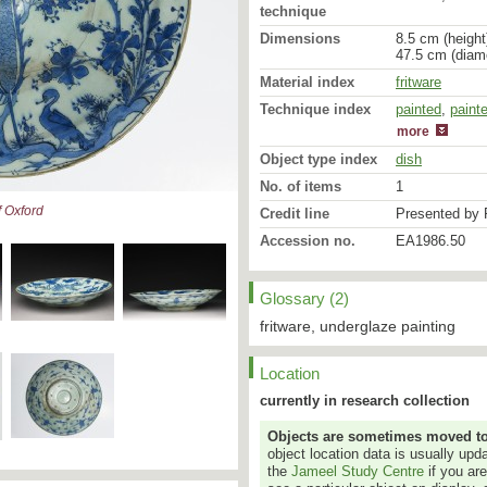
technique
Dimensions
8.5 cm (height
47.5 cm (diam
Material index
fritware
Technique index
painted
glazed
,
paint
more
Object type index
dish
No. of items
1
 Oxford
Credit line
Presented by 
Accession no.
EA1986.50
Glossary (2)
This late example of Saf
the way different styles 
fritware, underglaze painting
the craftsmen-potters of
standing beside it and t
straight from Chinese bl
Location
does the upper landscape
currently in research collection
single lotus blossom. So
commonly found on seven
Objects are sometimes moved to a
The central cypress and t
object location data is usually up
the dish are taken from t
the
Jameel Study Centre
if you ar
[
EAX.3080
&
EAX.1207
]