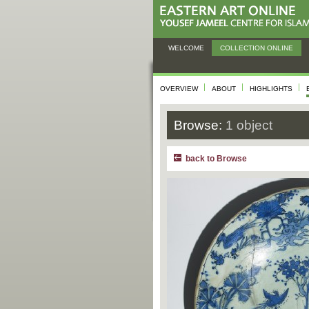
WELCOME
COLLECTION ONLINE
OVERVIEW
ABOUT
HIGHLIGHTS
Browse:
1 object
back to Browse