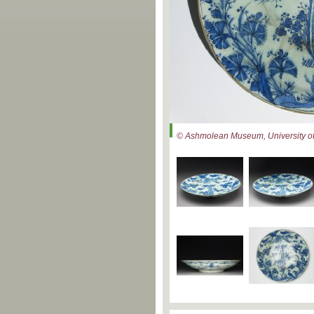
© Ashmolean Museum, University of