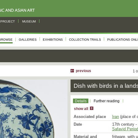
PROJECT
MUSEUM
BROWSE
GALLERIES
EXHIBITIONS
COLLECTION TRAILS
PUBLICATIONS ONL
previous
1 o
Dish with birds in a lan
Details
Further reading
show all
Associated place
Iran
(place of 
Date
17th century -
Safavid Period
Material and
fritware, with 