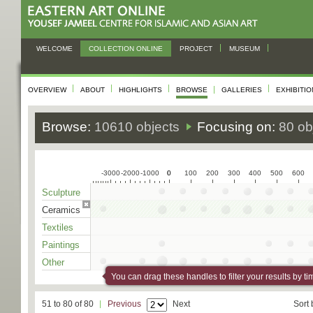
WELCOME
COLLECTION ONLINE
PROJECT
MUSEUM
OVERVIEW
ABOUT
HIGHLIGHTS
BROWSE
GALLERIES
EXHIBITI
Browse:
10610 objects
Focusing on:
80 ob
-3000
-2000
-1000
0
0
100
200
300
400
500
600
Sculpture
Ceramics
Textiles
Paintings
Other
You can drag these handles to filter your results by ti
51 to 80 of 80
Previous
Next
Sort 