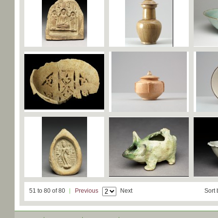
51 to 80 of 80
Previous
Next
Sort 