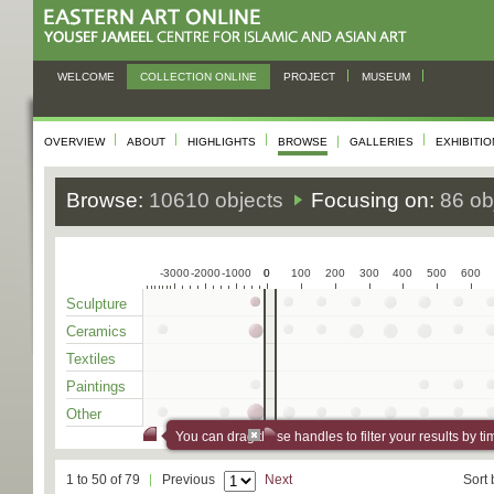
WELCOME
COLLECTION ONLINE
PROJECT
MUSEUM
OVERVIEW
ABOUT
HIGHLIGHTS
BROWSE
GALLERIES
EXHIBITI
Browse:
10610 objects
Focusing on:
86 ob
-3000
-2000
-1000
0
0
100
200
300
400
500
600
Sculpture
Ceramics
Textiles
Paintings
Other
You can drag these handles to filter your results by ti
1 to 50 of 79
Previous
Next
Sort 