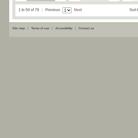
1 to 50 of 79
Previous
Next
Sort 
Site map
Terms of use
Accessibility
Contact us