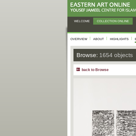
WELCOME
COLLECTION ONLINE
OVERVIEW
ABOUT
HIGHLIGHTS
Browse:
1654 objects
back to Browse