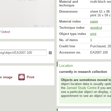
Material and
multi-block wo
technique
Dimensions
sheet 61 x 86 
print 16 x 59 
Material index
paper
Technique index
woodcut
 Oxford
Object type index
print
No. of items
1
Credit line
Purchased, 20
Accession no.
EA2007.100
?
'Lost Letters' reflects my
relating not only to hist
Location
personal memories and 
currently in research collection
Xu Bing grew up in Beiji
er image
Print
Objects are sometimes moved to a
Academy of Fine Art in Be
object location data is usually up
Academy as a teacher fol
the
Jameel Study Centre
if you ar
received a Master’s deg
see a particular object on display, 
he settled in the United
appointment to see an object in our
York. He was internationa
Book from the Sky, in wh
characters and hand-cut
them as movable type to 