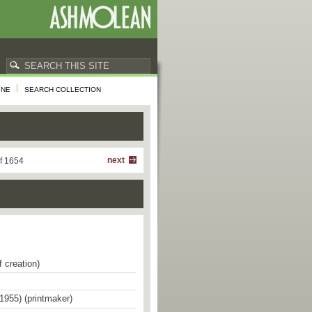
INE
SEARCH COLLECTION
next
f 1654
f creation)
1955) (printmaker)