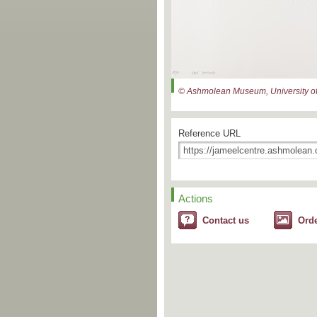
© Ashmolean Museum, University of
Reference URL
Actions
Contact us
Ord