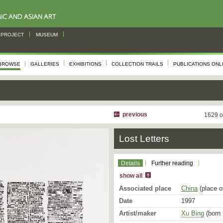
PROJECT
MUSEUM
BROWSE
GALLERIES
EXHIBITIONS
COLLECTION TRAILS
PUBLICATIONS ONL
previous
1629 o
Lost Letters
Details
Further reading
show all
Associated place
China
(place o
Date
1997
Artist/maker
Xu Bing
(born 