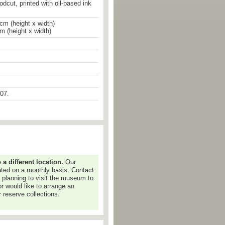
odcut, printed with oil-based ink
cm (height x width)
cm (height x width)
07.
 interest in the markings of the past,
orical memory but also to my own
experiences.
ng and graduated from the Central
 different location.
Our
ijing in 1981, staying at the
dated on a monthly basis. Contact
lowing his graduation. In 1987 he
e planning to visit the museum to
ree from the Academy and in 1990
or would like to arrange an
 States and now he is based in New
 reserve collections.
lly acclaimed for his installation
ich he invented 4,000 unintelligible
 them into wood blocks, then used
print volumes and scrolls. His work