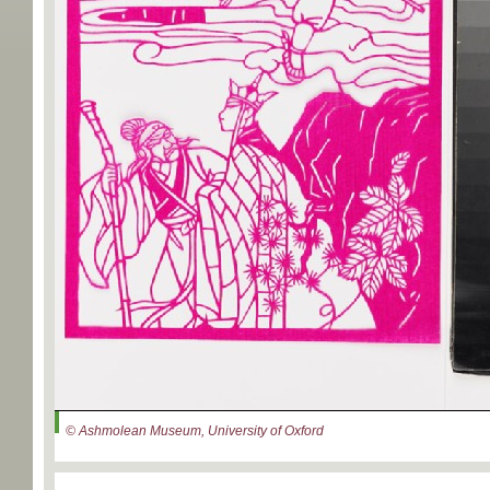
© Ashmolean Museum, University of Oxford