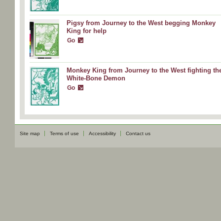
Pigsy from Journey to the West begging Monkey
King for help
Go
Monkey King from Journey to the West fighting th
White-Bone Demon
Go
Site map
Terms of use
Accessibility
Contact us