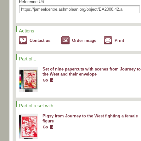
Reference URL
Actions
Contact us
Order image
Print
Part of...
Set of nine papercuts with scenes from Journey to
the West and their envelope
Go
Part of a set with...
Pigsy from Journey to the West fighting a female
figure
Go