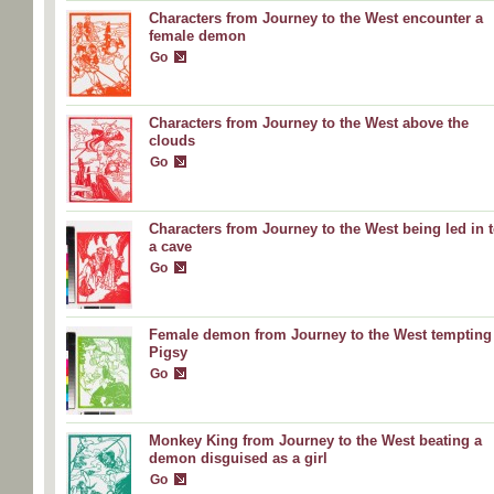
Characters from Journey to the West encounter a
female demon
Go
Characters from Journey to the West above the
clouds
Go
Characters from Journey to the West being led in 
a cave
Go
Female demon from Journey to the West tempting
Pigsy
Go
Monkey King from Journey to the West beating a
demon disguised as a girl
Go