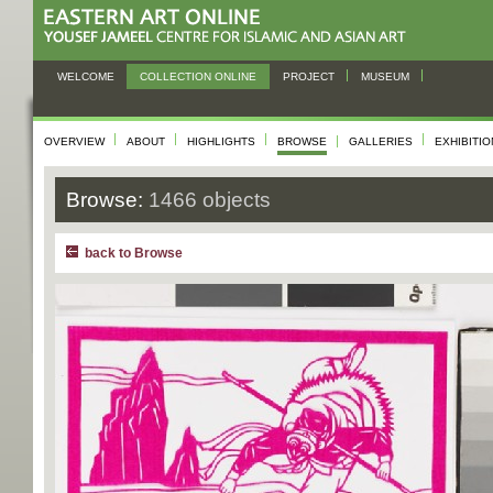
WELCOME
COLLECTION ONLINE
PROJECT
MUSEUM
OVERVIEW
ABOUT
HIGHLIGHTS
BROWSE
GALLERIES
EXHIBITI
Browse:
1466 objects
back to Browse