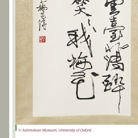
© Ashmolean Museum, University of Oxford