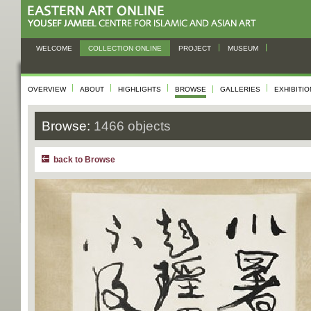
WELCOME
COLLECTION ONLINE
PROJECT
MUSEUM
OVERVIEW
ABOUT
HIGHLIGHTS
BROWSE
GALLERIES
EXHIBITI
Browse:
1466 objects
back to Browse