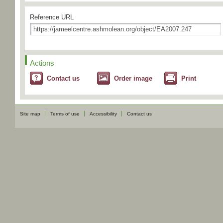
Reference URL
Actions
Contact us
Order image
Print
Site map
Terms of use
Accessibility
Contact us