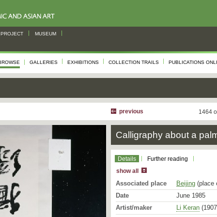
PROJECT
MUSEUM
BROWSE
GALLERIES
EXHIBITIONS
COLLECTION TRAILS
PUBLICATIONS ONL
previous
1464 o
Calligraphy about a palm
Details
Further reading
show all
Associated place
Beijing
(place 
Date
June 1985
Artist/maker
Li Keran
(1907 