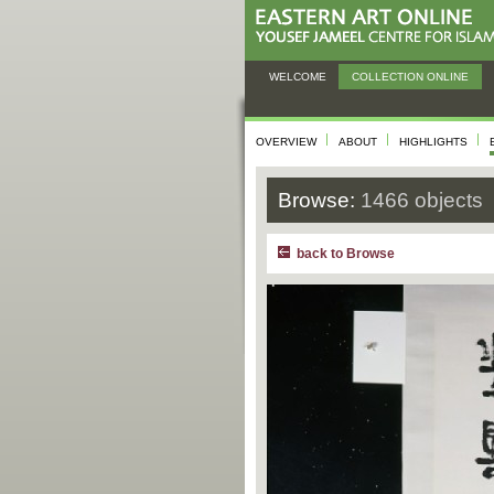
WELCOME
COLLECTION ONLINE
OVERVIEW
ABOUT
HIGHLIGHTS
Browse:
1466 objects
back to Browse