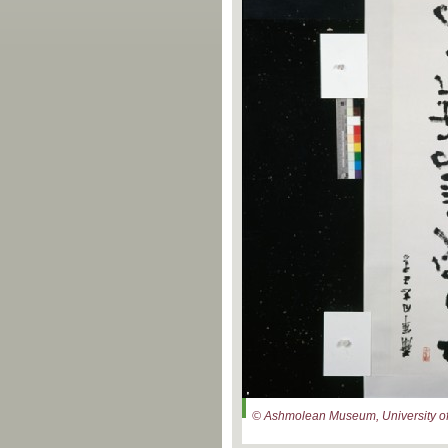
© Ashmolean Museum, University of