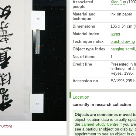
Associated
Xiao Jun
(1907
people
Material and
ink on paper
technique
Dimensions
136 x 34 cm (h
Material index
paper
Technique index
brush drawing
Object type index
hanging scroll
No. of items
1
Credit line
Presented in h
birthdays of J
Reyes, 1995.
Accession no.
EA1995.295.b
Location
currently in research collection
Objects are sometimes moved to a
object location data is usually up
the
Jameel Study Centre
if you ar
 Oxford
see a particular object on display, 
appointment to see an object in our