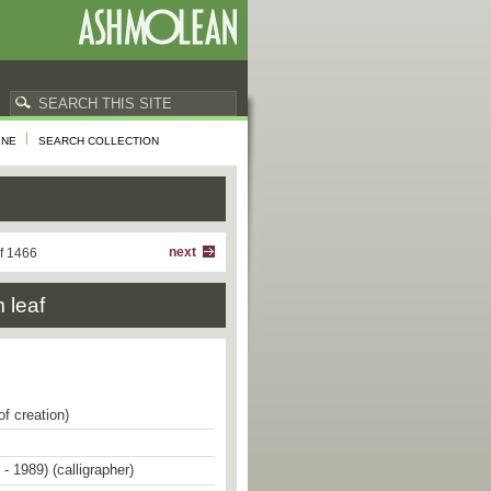
INE
SEARCH COLLECTION
next
f 1466
 leaf
of creation)
- 1989) (calligrapher)