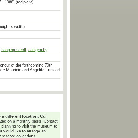
 - 1988) (recipient)
eight x width)
,
hanging scroll
,
calligraphy
onour of the forthcoming 70th
ose Mauricio and Angelita Trinidad
 different location.
Our
dated on a monthly basis. Contact
e planning to visit the museum to
or would like to arrange an
 reserve collections.