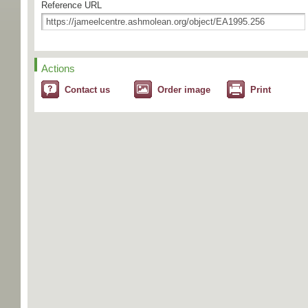
Reference URL
Actions
Contact us
Order image
Print