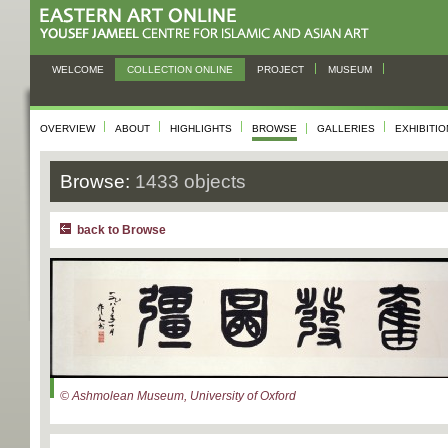
WELCOME
COLLECTION ONLINE
PROJECT
MUSEUM
OVERVIEW
ABOUT
HIGHLIGHTS
BROWSE
GALLERIES
EXHIBITI
Browse:
1433 objects
back to Browse
© Ashmolean Museum, University of Oxford