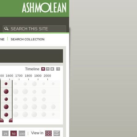
INE
SEARCH COLLECTION
Timeline
500
1600
1700
1800
1900
2000
e
View in
25
50
100