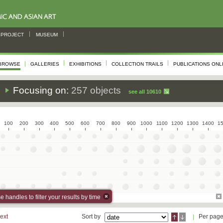
PROJECT
MUSEUM
BROWSE
GALLERIES
EXHIBITIONS
COLLECTION TRAILS
PUBLICATIONS ONL
s
Focusing on:
257 objects
see all 10610
100
200
300
400
500
600
700
800
900
1000
1100
1200
1300
1400
1
 handles to filter your results by time
ext
Sort by
Per pag