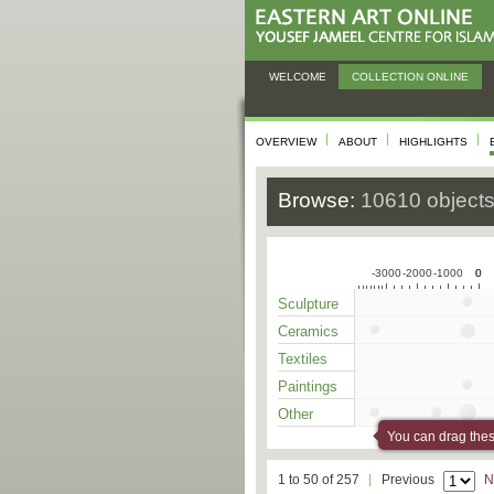
WELCOME
COLLECTION ONLINE
OVERVIEW
ABOUT
HIGHLIGHTS
Browse:
10610 object
-3000
-2000
-1000
0
0
Sculpture
Ceramics
Textiles
Paintings
Other
You can drag these
1 to 50 of 257
Previous
N