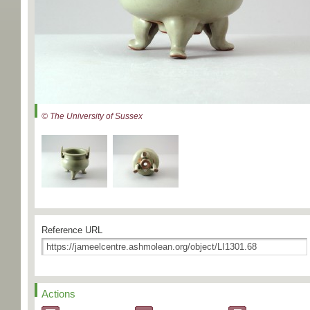
© The University of Sussex
Reference URL
Actions