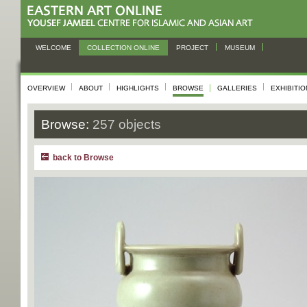
WELCOME
COLLECTION ONLINE
PROJECT
MUSEUM
OVERVIEW
ABOUT
HIGHLIGHTS
BROWSE
GALLERIES
EXHIBITI
Browse:
257 objects
back to Browse