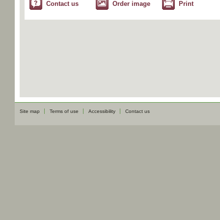
Contact us
Order image
Print
Site map
Terms of use
Accessibility
Contact us