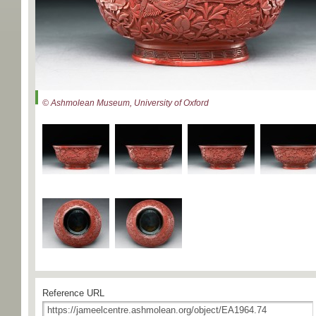
© Ashmolean Museum, University of Oxford
Reference URL