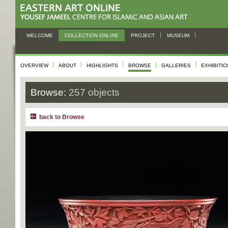
WELCOME
COLLECTION ONLINE
PROJECT
MUSEUM
OVERVIEW
ABOUT
HIGHLIGHTS
BROWSE
GALLERIES
EXHIBITI
Browse:
257 objects
back to Browse