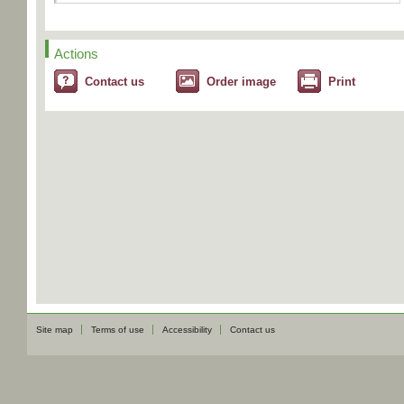
Actions
Contact us
Order image
Print
Site map
Terms of use
Accessibility
Contact us