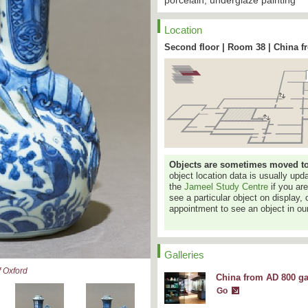
porcelain, underglaze painting
Location
Second floor | Room 38 | China f
Objects are sometimes moved to a
object location data is usually up
the
Jameel Study Centre
if you ar
see a particular object on display, 
appointment to see an object in our
Galleries
 Oxford
China from AD 800 ga
Go