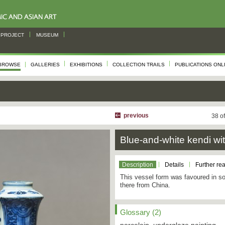
PROJECT
MUSEUM
BROWSE
GALLERIES
EXHIBITIONS
COLLECTION TRAILS
PUBLICATIONS ONL
previous
38 o
Blue-and-white kendi wit
Description
Details
Further re
This vessel form was favoured in so
there from China.
Glossary (2)