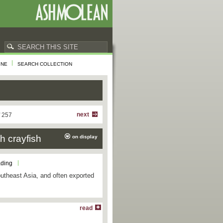
INE
SEARCH COLLECTION
next
f 257
h crayfish
on display
ading
utheast Asia, and often exported
read