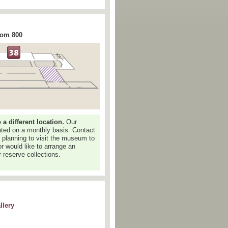
rom 800
 different location.
Our
dated on a monthly basis. Contact
e planning to visit the museum to
or would like to arrange an
 reserve collections.
llery