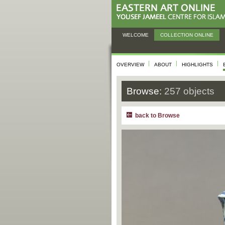
WELCOME
COLLECTION ONLINE
OVERVIEW
ABOUT
HIGHLIGHTS
Browse:
257 objects
back to Browse