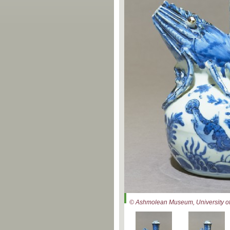
© Ashmolean Museum, University of