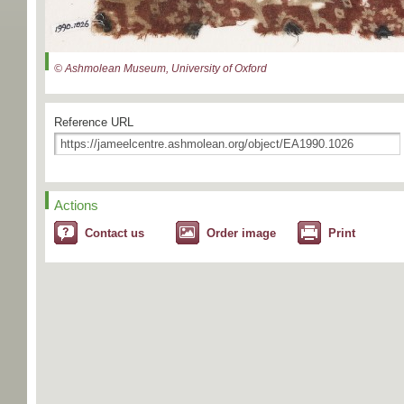
© Ashmolean Museum, University of Oxford
Reference URL
Actions
Contact us
Order image
Print