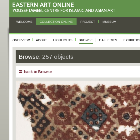
WELCOME
COLLECTION ONLINE
PROJECT
MUSEUM
OVERVIEW
ABOUT
HIGHLIGHTS
BROWSE
GALLERIES
EXHIBITI
Browse:
257 objects
back to Browse