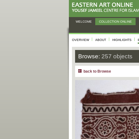
WELCOME
COLLECTION ONLINE
OVERVIEW
ABOUT
HIGHLIGHTS
Browse:
257 objects
back to Browse