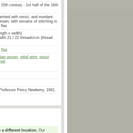
 15th century - 1st half of the 16th
printed with resist, and mordant-
rown; with remains of stitching in
 flax
ngth x width)
idth 21 / 22 threads/cm (thread
,
flax
lain woven
,
mordant dyed
,
relief print
,
stitched
,
resist
,
stitched
yed
,
Professor Percy Newberry, 1941.
 different location.
Our