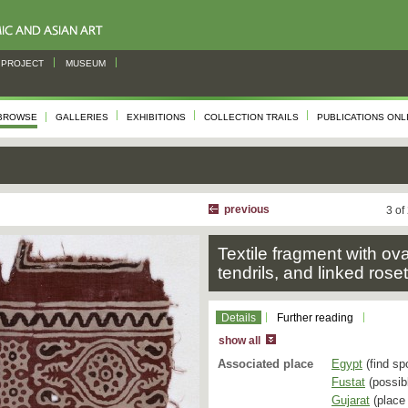
PROJECT
MUSEUM
BROWSE
GALLERIES
EXHIBITIONS
COLLECTION TRAILS
PUBLICATIONS ONL
previous
3 of
Textile fragment with ov
tendrils, and linked rose
Details
Further reading
show all
Associated place
Egypt
(find sp
Fustat
(possibl
Gujarat
(place 