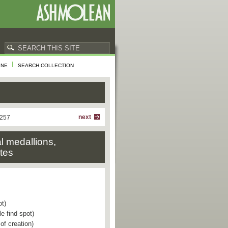
INE
SEARCH COLLECTION
next
 257
al medallions,
ttes
ot)
e find spot)
of creation)