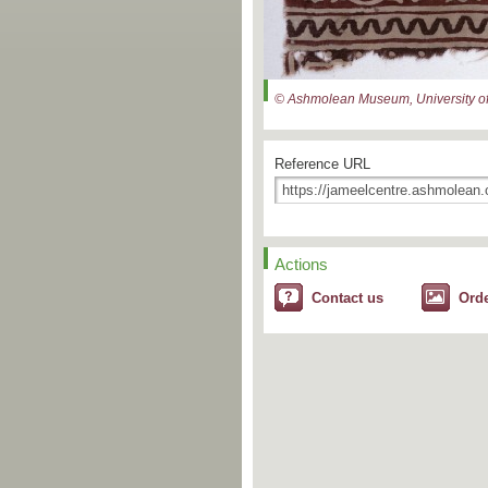
© Ashmolean Museum, University of
Reference URL
Actions
Contact us
Ord