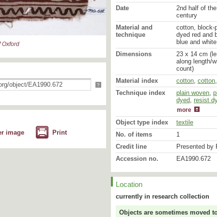
Date
2nd half of the
century
Material and
cotton, block-
technique
dyed red and b
blue and white
 Oxford
Dimensions
23 x 14 cm (le
along length/w
count)
Material index
cotton
,
cotton
?
Technique index
plain woven
mordant dyed
,
p
dyed
,
resist d
more
Object type index
textile
er image
Print
No. of items
1
Credit line
Presented by 
Accession no.
EA1990.672
Location
currently in research collection
Objects are sometimes moved to a