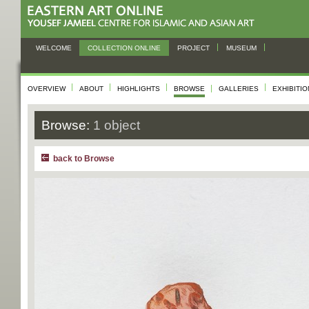
WELCOME
COLLECTION ONLINE
PROJECT
MUSEUM
OVERVIEW
ABOUT
HIGHLIGHTS
BROWSE
GALLERIES
EXHIBITI
Browse:
1 object
back to Browse