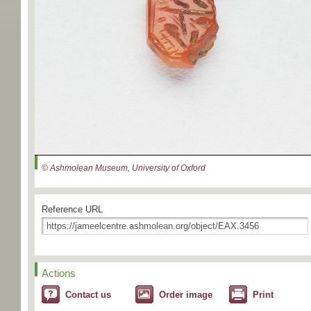
© Ashmolean Museum, University of Oxford
Reference URL
Actions
Contact us
Order image
Print