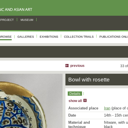
PROJECT
MUSEUM
BROWSE
GALLERIES
EXHIBITIONS
COLLECTION TRAILS
PUBLICATIONS ONL
previous
33 o
Bowl with rosette
Details
show all
Associated place
Iran
(place of 
Date
14th - 15th ce
Material and
fritware, with 
technique
black