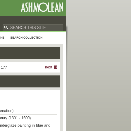
INE
SEARCH COLLECTION
next
f 177
creation)
ntury (1301 - 1500)
underglaze painting in blue and