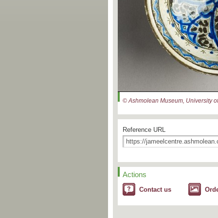
© Ashmolean Museum, University of
Reference URL
Actions
Contact us
Ord