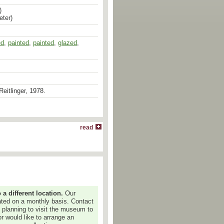
)
eter)
ed
ed
,
painted
,
painted
,
glazed
,
Reitlinger, 1978.
read
 different location.
Our
dated on a monthly basis. Contact
e planning to visit the museum to
or would like to arrange an