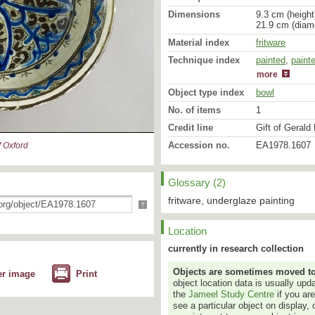
Dimensions
9.3 cm (height
21.9 cm (diam
Material index
fritware
Technique index
painted
glazed
,
,
repair
paint
more
Object type index
bowl
No. of items
1
Credit line
Gift of Gerald 
Accession no.
EA1978.1607
 Oxford
Glossary (2)
fritware, underglaze painting
?
Location
currently in research collection
Objects are sometimes moved to a
er image
Print
object location data is usually up
the
Jameel Study Centre
if you ar
see a particular object on display, 