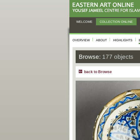
WELCOME
COLLECTION ONLINE
OVERVIEW
ABOUT
HIGHLIGHTS
Browse:
177 objects
back to Browse