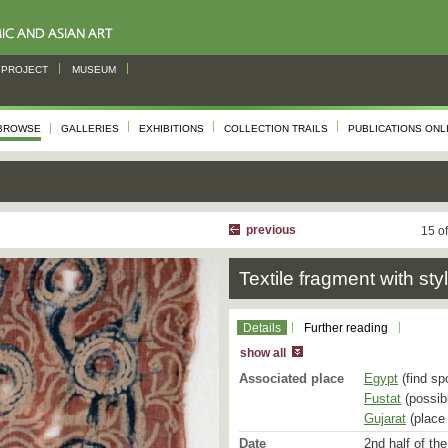
PROJECT
MUSEUM
BROWSE
GALLERIES
EXHIBITIONS
COLLECTION TRAILS
PUBLICATIONS ONL
previous
15 o
Textile fragment with sty
Details
Further reading
show all
Associated place
Egypt
(find sp
Fustat
(possibl
Gujarat
(place 
Date
2nd half of the