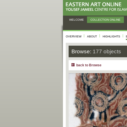
WELCOME
COLLECTION ONLINE
OVERVIEW
ABOUT
HIGHLIGHTS
Browse:
177 objects
back to Browse