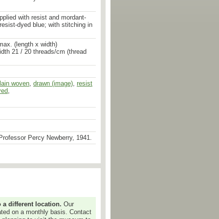
pplied with resist and mordant-
esist-dyed blue; with stitching in
ax. (length x width)
idth 21 / 20 threads/cm (thread
lain woven
,
mordant dyed
,
drawn (image)
,
stitched
,
stitched
,
resist
yed
,
Professor Percy Newberry, 1941.
 different location.
Our
dated on a monthly basis. Contact