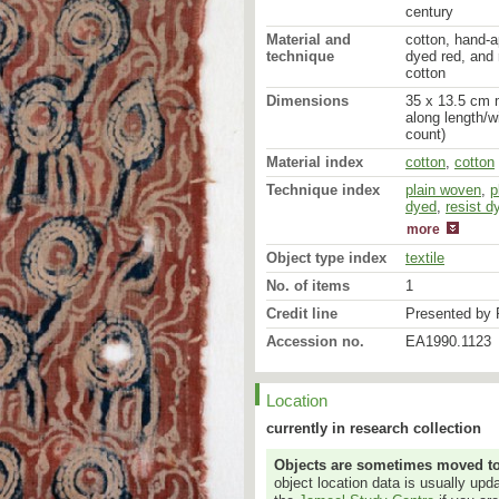
century
Material and
cotton, hand-a
technique
dyed red, and r
cotton
Dimensions
35 x 13.5 cm m
along length/w
count)
Material index
cotton
,
cotton
Technique index
plain woven
mordant dyed
,
p
dyed
,
resist d
more
Object type index
textile
No. of items
1
Credit line
Presented by 
Accession no.
EA1990.1123
Location
currently in research collection
Objects are sometimes moved to a
object location data is usually up