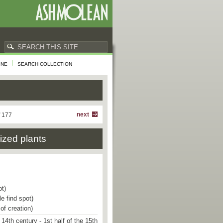
INE
SEARCH COLLECTION
next
f 177
lized plants
ot)
e find spot)
of creation)
 14th century - 1st half of the 15th