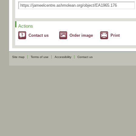
Actions
Contact us
Order image
Print
Site map
Terms of use
Accessibility
Contact us