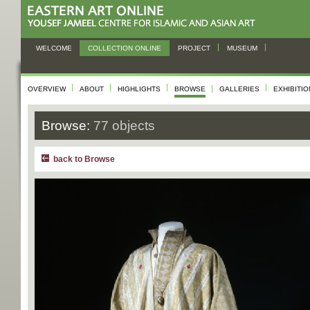
WELCOME
COLLECTION ONLINE
PROJECT
MUSEUM
OVERVIEW
ABOUT
HIGHLIGHTS
BROWSE
GALLERIES
EXHIBITI
Browse:
77 objects
back to Browse