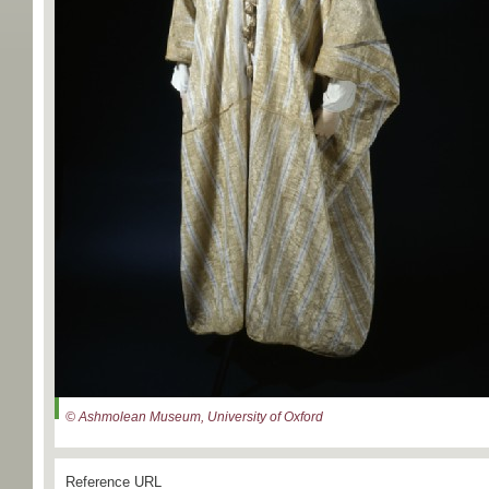
© Ashmolean Museum, University of Oxford
Reference URL