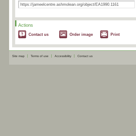
Actions
Contact us
Order image
Print
Site map
Terms of use
Accessibility
Contact us