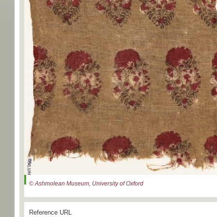
© Ashmolean Museum, University of Oxford
Reference URL