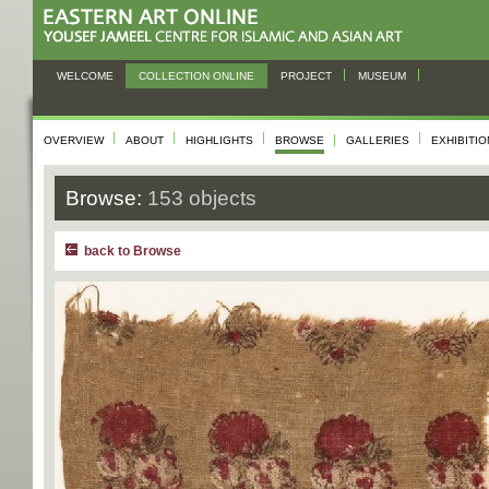
WELCOME
COLLECTION ONLINE
PROJECT
MUSEUM
OVERVIEW
ABOUT
HIGHLIGHTS
BROWSE
GALLERIES
EXHIBITI
Browse:
153 objects
back to Browse