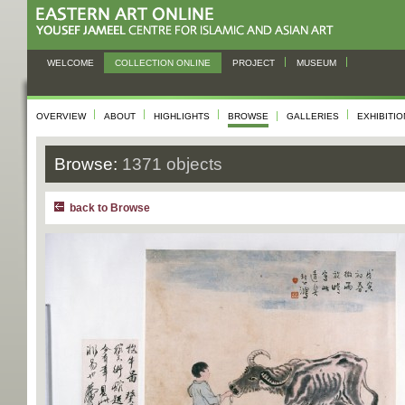
WELCOME
COLLECTION ONLINE
PROJECT
MUSEUM
OVERVIEW
ABOUT
HIGHLIGHTS
BROWSE
GALLERIES
EXHIBITI
Browse:
1371 objects
back to Browse