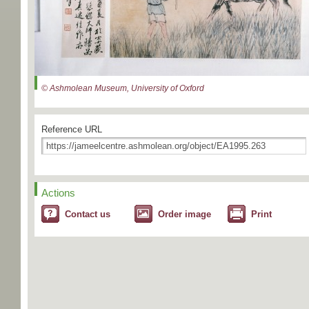
© Ashmolean Museum, University of Oxford
Reference URL
Actions
Contact us
Order image
Print