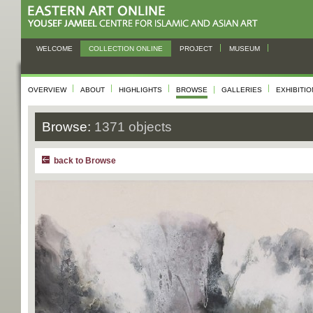
WELCOME
COLLECTION ONLINE
PROJECT
MUSEUM
OVERVIEW
ABOUT
HIGHLIGHTS
BROWSE
GALLERIES
EXHIBITI
Browse:
1371 objects
back to Browse