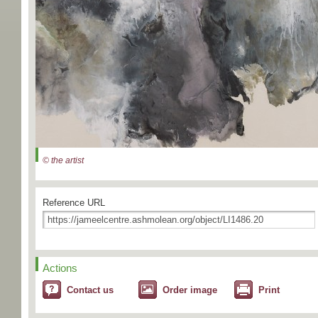
© the artist
Reference URL
Actions
Contact us
Order image
Print