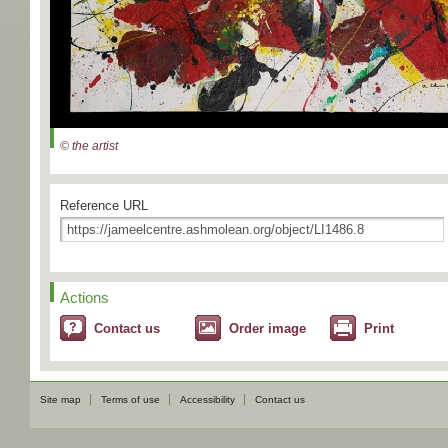
© the artist
Reference URL
Actions
Contact us
Order image
Print
Site map
Terms of use
Accessibility
Contact us