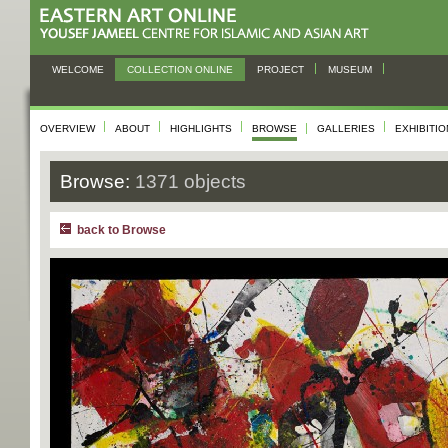
WELCOME
COLLECTION ONLINE
PROJECT
MUSEUM
OVERVIEW
ABOUT
HIGHLIGHTS
BROWSE
GALLERIES
EXHIBITI
Browse:
1371 objects
back to Browse