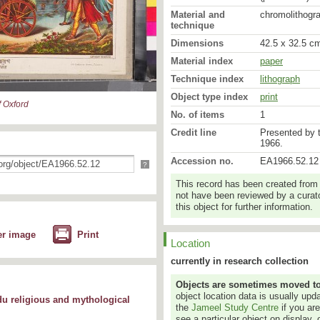
Material and
chromolithogr
technique
Dimensions
42.5 x 32.5 cm
Material index
paper
Technique index
lithograph
Object type index
print
 Oxford
No. of items
1
Credit line
Presented by 
1966.
Accession no.
EA1966.52.12
?
This record has been created from
not have been reviewed by a curato
this object for further information.
er image
Print
Location
currently in research collection
Objects are sometimes moved to a
object location data is usually up
du religious and mythological
the
Jameel Study Centre
if you ar
see a particular object on display, 