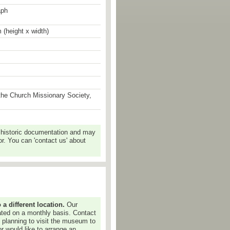
aph
 (height x width)
the Church Missionary Society,
 historic documentation and may
r. You can 'contact us' about
 different location.
Our
dated on a monthly basis. Contact
e planning to visit the museum to
or would like to arrange an