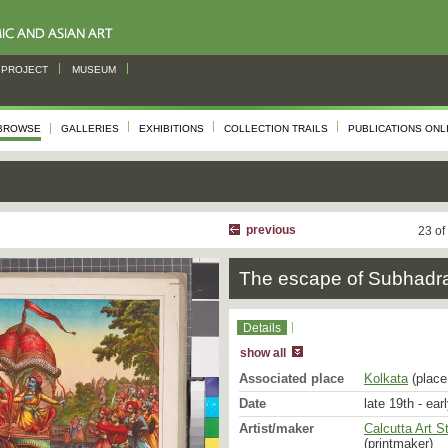
PROJECT
MUSEUM
BROWSE
GALLERIES
EXHIBITIONS
COLLECTION TRAILS
PUBLICATIONS ONL
previous
23 of
The escape of Subhadr
Details
show all
Associated place
Kolkata
(place 
Date
late 19th - ear
Artist/maker
Calcutta Art S
(printmaker)