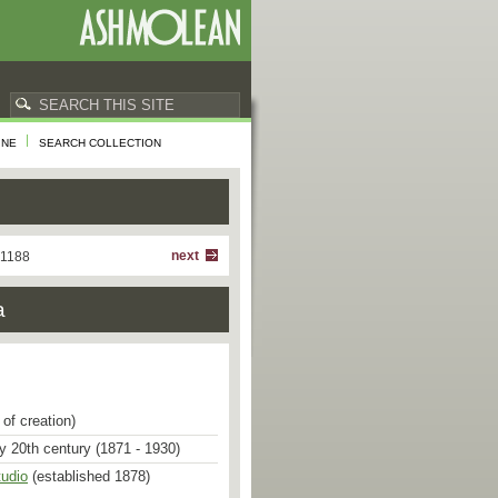
INE
SEARCH COLLECTION
next
 1188
a
of creation)
ly 20th century (1871 - 1930)
tudio
(established 1878)