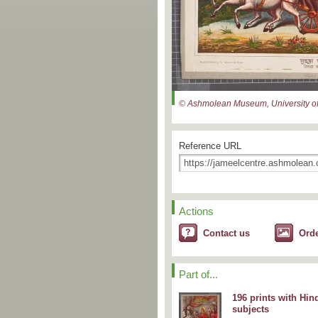
© Ashmolean Museum, University of
Reference URL
Actions
Contact us
Ord
Part of...
196 prints with Hin
subjects