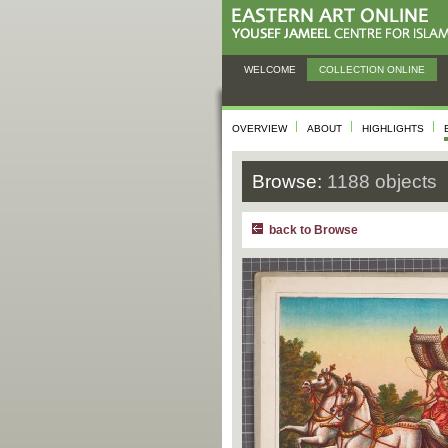
WELCOME
COLLECTION ONLINE
OVERVIEW
ABOUT
HIGHLIGHTS
Browse:
1188 objects
back to Browse