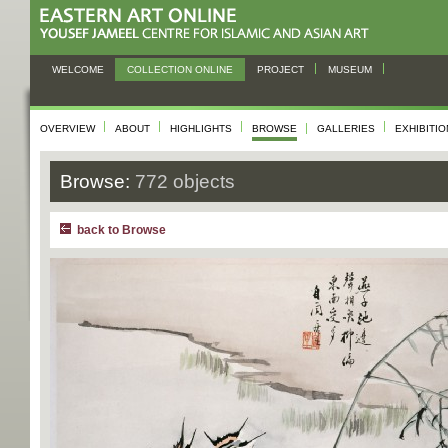
WELCOME
COLLECTION ONLINE
PROJECT
MUSEUM
OVERVIEW
ABOUT
HIGHLIGHTS
BROWSE
GALLERIES
EXHIBITI
Browse:
772 objects
back to Browse