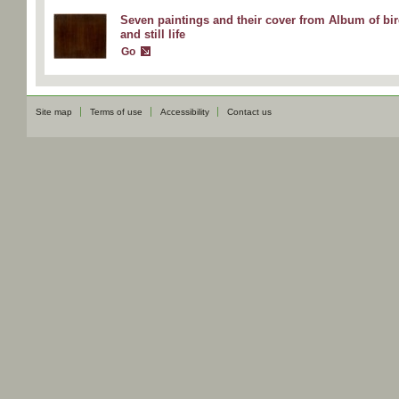
Seven paintings and their cover from Album of bi
and still life
Go
Site map
Terms of use
Accessibility
Contact us