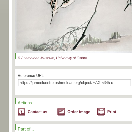
© Ashmolean Museum, University of Oxford
Reference URL
Actions
Contact us
Order image
Print
Part of...