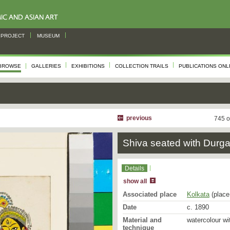
PROJECT
MUSEUM
BROWSE
GALLERIES
EXHIBITIONS
COLLECTION TRAILS
PUBLICATIONS ONL
previous
745 o
Shiva seated with Durg
Details
show all
Associated place
Kolkata
(place 
Date
c. 1890
Material and
watercolour wi
technique