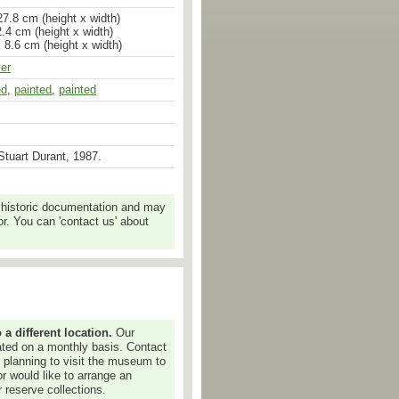
7.8 cm (height x width)
.4 cm (height x width)
x 8.6 cm (height x width)
ver
ed
,
painted
,
painted
tuart Durant, 1987.
 historic documentation and may
r. You can 'contact us' about
 different location.
Our
dated on a monthly basis. Contact
e planning to visit the museum to
or would like to arrange an
 reserve collections.