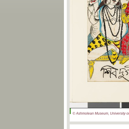
© Ashmolean Museum, University of