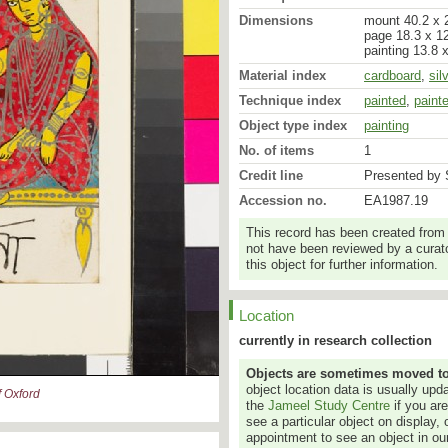
Dimensions
mount 40.2 x 2
page 18.3 x 12
painting 13.8 
Material index
cardboard
,
sil
Technique index
painted
,
paint
Object type index
painting
No. of items
1
Credit line
Presented by S
Accession no.
EA1987.19
This record has been created from
not have been reviewed by a curato
this object for further information.
Location
currently in research collection
Objects are sometimes moved to a
object location data is usually up
 Oxford
the
Jameel Study Centre
if you ar
see a particular object on display, 
appointment to see an object in our