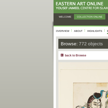
WELCOME
COLLECTION ONLINE
OVERVIEW
ABOUT
HIGHLIGHTS
Browse:
772 objects
back to Browse