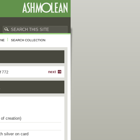
INE
SEARCH COLLECTION
next
f 772
a
of creation)
th silver on card