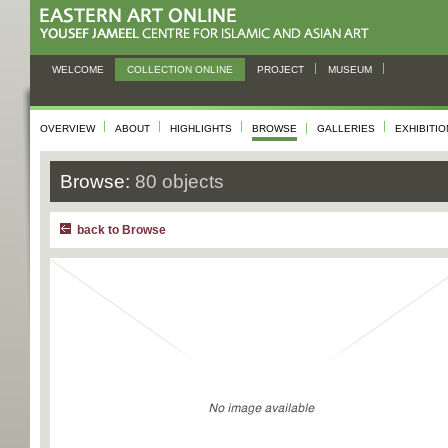
WELCOME
COLLECTION ONLINE
PROJECT
MUSEUM
OVERVIEW
ABOUT
HIGHLIGHTS
BROWSE
GALLERIES
EXHIBITI
Browse:
80 objects
back to Browse