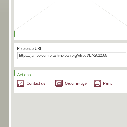
Reference URL
Actions
Contact us
Order image
Print