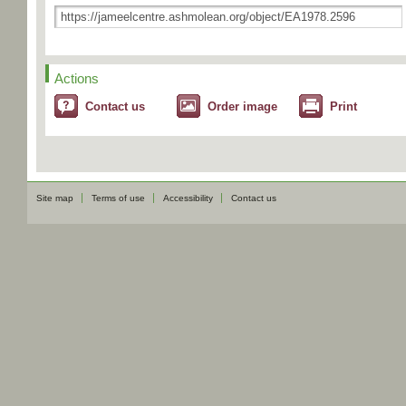
Actions
Contact us
Order image
Print
Site map
Terms of use
Accessibility
Contact us