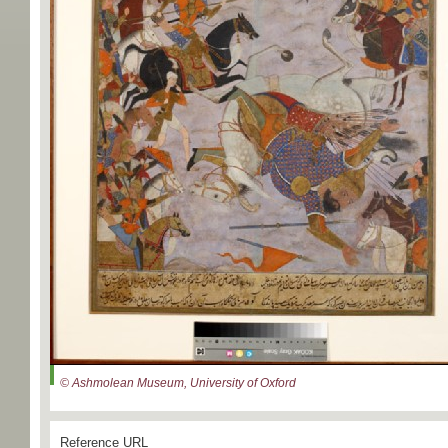
© Ashmolean Museum, University of Oxford
Reference URL