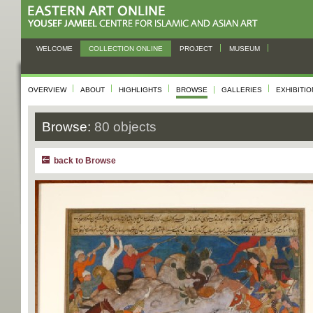
WELCOME
COLLECTION ONLINE
PROJECT
MUSEUM
OVERVIEW
ABOUT
HIGHLIGHTS
BROWSE
GALLERIES
EXHIBITI
Browse:
80 objects
back to Browse