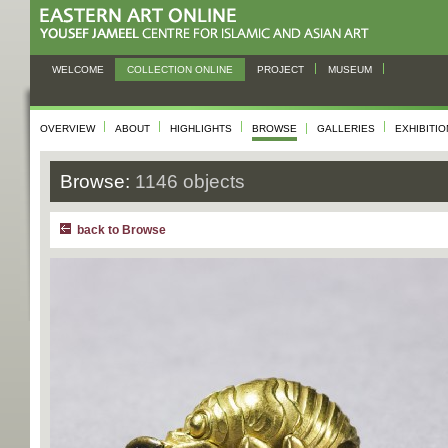
WELCOME
COLLECTION ONLINE
PROJECT
MUSEUM
OVERVIEW
ABOUT
HIGHLIGHTS
BROWSE
GALLERIES
EXHIBITI
Browse:
1146 objects
back to Browse