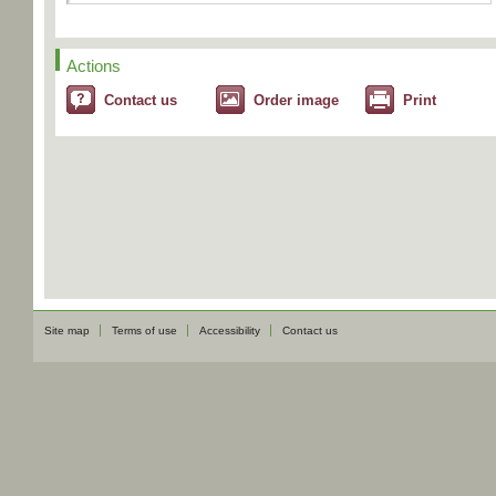
Actions
Contact us
Order image
Print
Site map
Terms of use
Accessibility
Contact us