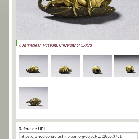
© Ashmolean Museum, University of Oxford
Reference URL